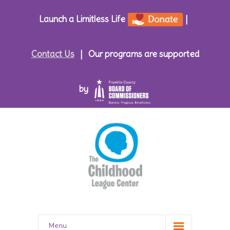
Launch a Limitless Life
|
Contact Us
|
Our programs are supported
by
Menu