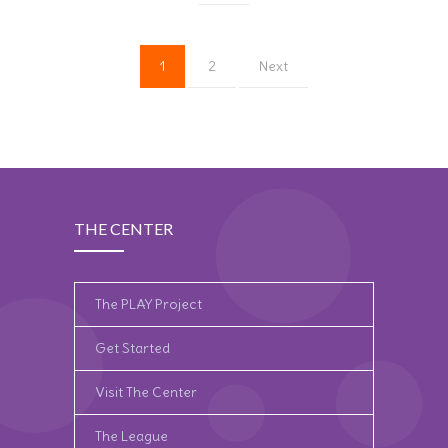
1
2
Next
THE CENTER
The PLAY Project
Get Started
Visit The Center
The League