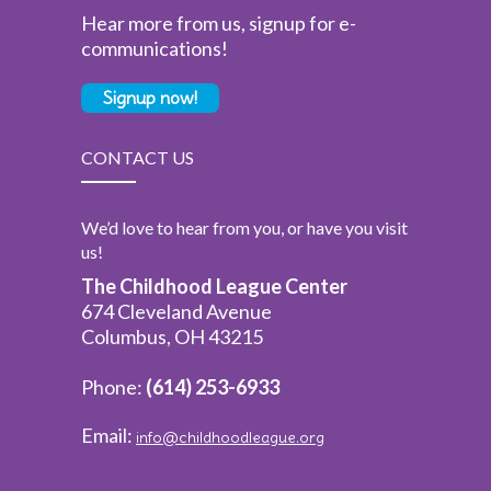
Hear more from us, signup for e-
communications!
Signup now!
CONTACT US
We’d love to hear from you, or have you visit
us!
The Childhood League Center
674 Cleveland Avenue
Columbus, OH 43215
Phone:
(614) 253-6933
Email:
info@childhoodleague.org