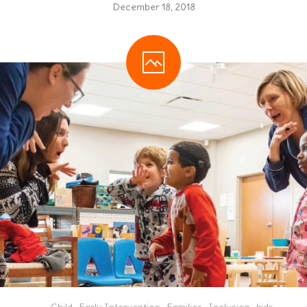
December 18, 2018