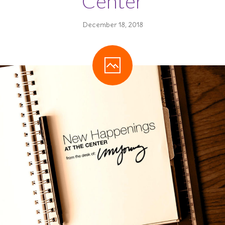
Center
---- Planned Giving
December 18, 2018
---- Monthly Giving
-- Get Involved
---- Volunteer
---- Items We Need
-- Close Friends
---- The League
-- Fundraisers
---- Annual Fundraising Campaign
---- Merry Go Round
-- Where Your Money Goes