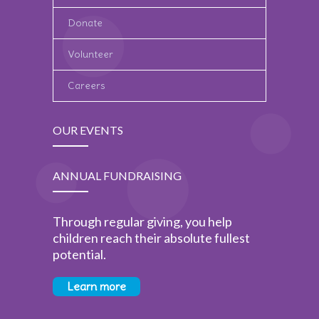
Donate
Volunteer
Careers
OUR EVENTS
ANNUAL FUNDRAISING
Through regular giving, you help
children reach their absolute fullest
potential.
Learn more