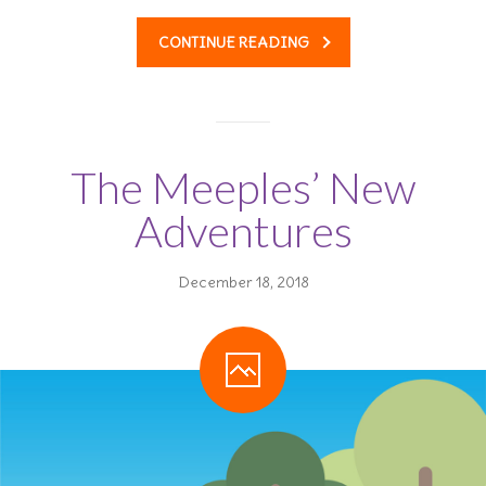
CONTINUE READING
The Meeples’ New
Adventures
December 18, 2018