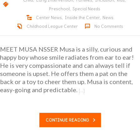
Child
,
Early Intervention
,
Families
,
Inclusion
,
kids
,
Preschool
,
Special Needs
Center News
,
Inside the Center
,
News
Childhood League Center
No Comments
MEET MUSA NSSER Musa is a silly, curious and
happy boy whose smile radiates from ear to ear!
He is very compassionate and can always tell if
someone is upset. He offers them a pat on the
back or a toy to cheer them up. Musa is content,
easy-going and predictable.
[…]
CONTINUE READING