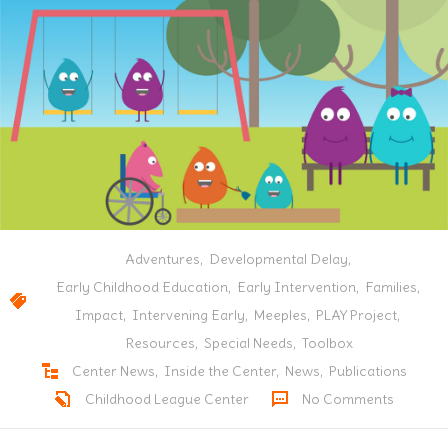
Adventures
,
Developmental Delay
,
Early Childhood Education
,
Early Intervention
,
Families
,
Impact
,
Intervening Early
,
Meeples
,
PLAY Project
,
Resources
,
Special Needs
,
Toolbox
Center News
,
Inside the Center
,
News
,
Publications
Childhood League Center
No Comments