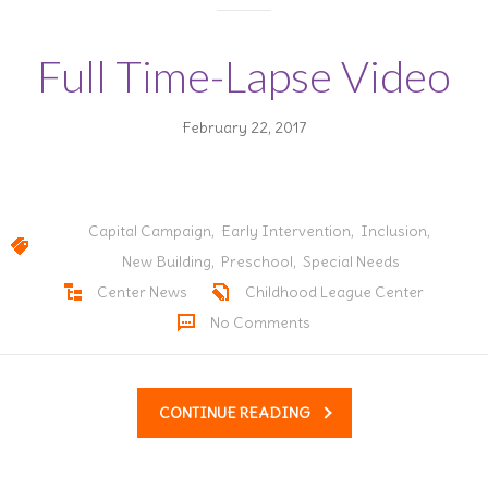
Full Time-Lapse Video
February 22, 2017
Capital Campaign
,
Early Intervention
,
Inclusion
,
New Building
,
Preschool
,
Special Needs
Center News
Childhood League Center
No Comments
CONTINUE READING