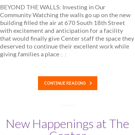
BEYOND THE WALLS: Investing in Our
-- Benefits of the Play Project
Community Watching the walls go up on the new
building filled the air at 670 South 18th Street
-- How it Works
with excitement and anticipation for a facility
-- Family Testimonials and Stories
that would finally give Center staff the space they
deserved to continue their excellent work while
-- FAQs for families
giving families a place
[…]
Center Stories
-- Media
CONTINUE READING
Get Involved
-- Get to Know Us
---- Get a Firsthand Look
New Happenings at The
-- Giving Society