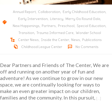
---- Capital Campaign
Annual Report
,
Collaboration
,
Early Childhood Education
,
Donate
Early Intervention
,
Literacy
,
Merry Go Round Gala
,
New Happenings
,
Partners
,
Preschool
,
Special Education
,
Transition
,
Trauma Informed Care
,
Wonder School
Center News
,
Inside the Center
,
News
,
Publications
Childhood League Center
No Comments
Dear Partners and Friends of The Center, We are
off and running on another year of fun and
adventure! As we continue to grow in our new
space, we are continually looking for ways to
make an even greater impact on our children,
families and the community. In this pursuit,
[…]