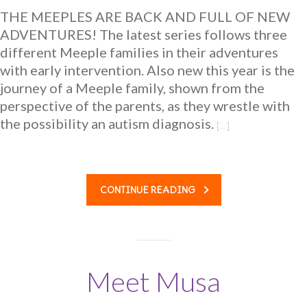
THE MEEPLES ARE BACK AND FULL OF NEW
ADVENTURES! The latest series follows three
different Meeple families in their adventures
with early intervention. Also new this year is the
journey of a Meeple family, shown from the
perspective of the parents, as they wrestle with
the possibility an autism diagnosis.
[…]
CONTINUE READING
Meet Musa