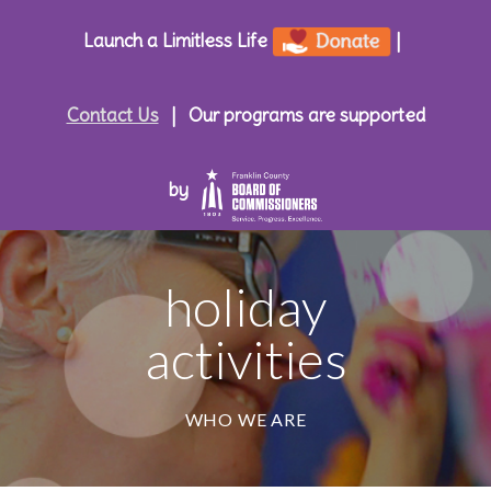
Launch a Limitless Life
|
Contact Us
|
Our programs are supported
by
holiday
activities
WHO WE ARE