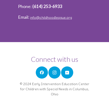
Phone:
(614) 253-6933
Email:
info@childhoodleague.org
Connect with us
© 2024 Early Intervention Education Center
for Children with Special Needs in Columbus,
Ohio