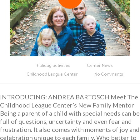
holiday activities
Center News
Childhood League Center
No Comments
INTRODUCING: ANDREA BARTOSCH Meet The
Childhood League Center’s New Family Mentor
Being a parent of a child with special needs can be
full of questions, uncertainty and even fear and
frustration. It also comes with moments of joy and
celebration unique to each family. Who better to