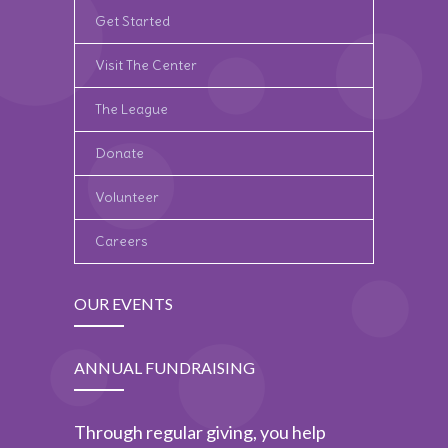
Get Started
Visit The Center
The League
Donate
Volunteer
Careers
OUR EVENTS
ANNUAL FUNDRAISING
Through regular giving, you help