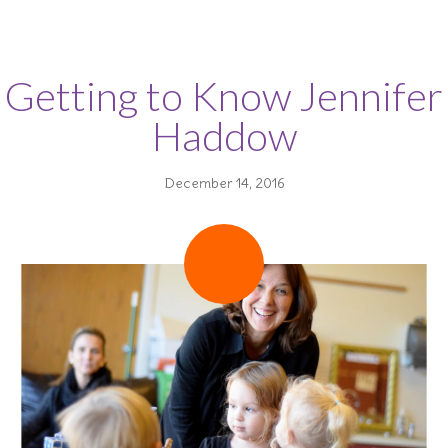
Getting to Know Jennifer
Haddow
December 14, 2016