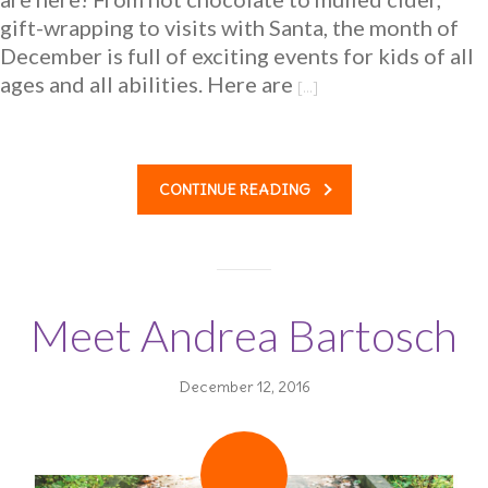
gift-wrapping to visits with Santa, the month of
December is full of exciting events for kids of all
ages and all abilities. Here are
[…]
CONTINUE READING
Meet Andrea Bartosch
December 12, 2016