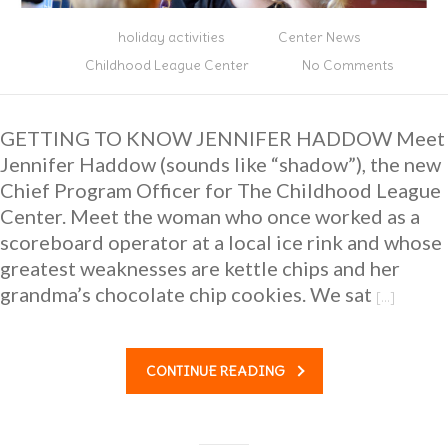
holiday activities
Center News
Childhood League Center
No Comments
GETTING TO KNOW JENNIFER HADDOW Meet
Jennifer Haddow (sounds like “shadow”), the new
Chief Program Officer for The Childhood League
Center. Meet the woman who once worked as a
scoreboard operator at a local ice rink and whose
greatest weaknesses are kettle chips and her
grandma’s chocolate chip cookies. We sat
[…]
CONTINUE READING