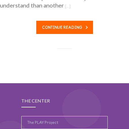
understand than another
[…]
CONTINUE READING
THE CENTER
The PLAY Project