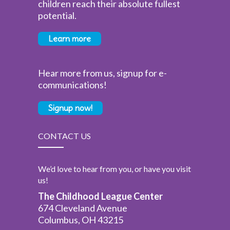
children reach their absolute fullest
potential.
Learn more
Hear more from us, signup for e-
communications!
Signup now!
CONTACT US
We’d love to hear from you, or have you visit
us!
The Childhood League Center
674 Cleveland Avenue
Columbus, OH 43215