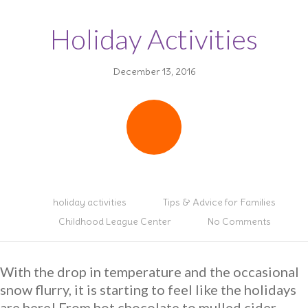
Holiday Activities
December 13, 2016
holiday activities
Tips & Advice for Families
Childhood League Center
No Comments
With the drop in temperature and the occasional
snow flurry, it is starting to feel like the holidays
are here! From hot chocolate to mulled cider,